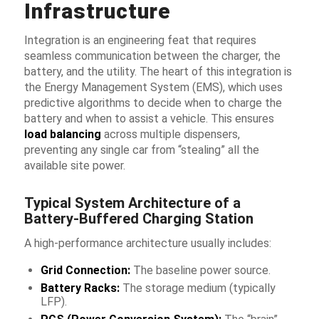
Infrastructure
Integration is an engineering feat that requires
seamless communication between the charger, the
battery, and the utility. The heart of this integration is
the Energy Management System (EMS), which uses
predictive algorithms to decide when to charge the
battery and when to assist a vehicle. This ensures
load balancing
across multiple dispensers,
preventing any single car from “stealing” all the
available site power.
Typical System Architecture of a
Battery-Buffered Charging Station
A high-performance architecture usually includes:
Grid Connection:
The baseline power source.
Battery Racks:
The storage medium (typically
LFP).