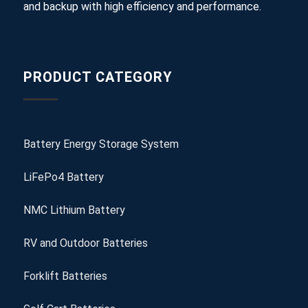
and backup with high efficiency and performance.
PRODUCT CATEGORY
Battery Energy Storage System
LiFePo4 Battery
NMC Lithium Battery
RV and Outdoor Batteries
Forklift Batteries