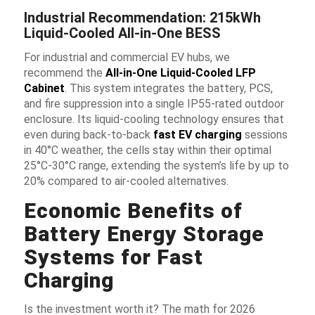
Industrial Recommendation: 215kWh
Liquid-Cooled All-in-One BESS
For industrial and commercial EV hubs, we
recommend the
All-in-One Liquid-Cooled LFP
Cabinet
. This system integrates the battery, PCS,
and fire suppression into a single IP55-rated outdoor
enclosure. Its liquid-cooling technology ensures that
even during back-to-back
fast EV charging
sessions
in 40°C weather, the cells stay within their optimal
25°C-30°C range, extending the system’s life by up to
20% compared to air-cooled alternatives.
Economic Benefits of
Battery Energy Storage
Systems for Fast
Charging
Is the investment worth it? The math for 2026