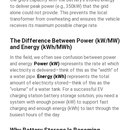
to deliver peak power (e.g., 350kW) that the grid
alone could not provide. This prevents the local
transformer from overheating and ensures the vehicle
receives its maximum possible charge rate.
The Difference Between Power (kW/MW)
and Energy (kWh/MWh)
In the field, we often see confusion between power
and energy.
Power (kW)
represents the rate at which
electricity is delivered—think of this as the “width” of
a water pipe.
Energy (kWh)
represents the total
amount of electricity stored—think of this as the
“volume” of a water tank. For a successful
EV
charging station battery storage solution
, you need a
system with enough power (kW) to support fast
charging and enough energy (kWh) to last through the
busiest hours of the day.
Why Battery Storage Is Becoming