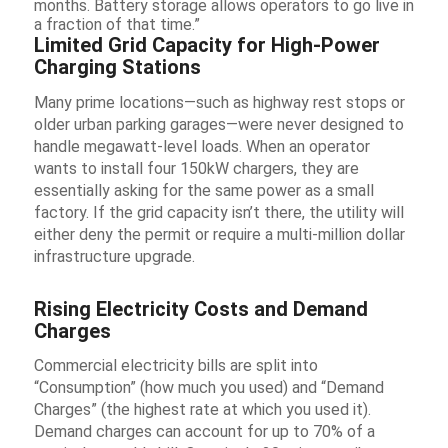
months. Battery storage allows operators to go live in
a fraction of that time.”
Limited Grid Capacity for High-Power
Charging Stations
Many prime locations—such as highway rest stops or
older urban parking garages—were never designed to
handle megawatt-level loads. When an operator
wants to install four 150kW chargers, they are
essentially asking for the same power as a small
factory. If the grid capacity isn’t there, the utility will
either deny the permit or require a multi-million dollar
infrastructure upgrade.
Rising Electricity Costs and Demand
Charges
Commercial electricity bills are split into
“Consumption” (how much you used) and “Demand
Charges” (the highest rate at which you used it).
Demand charges can account for up to 70% of a