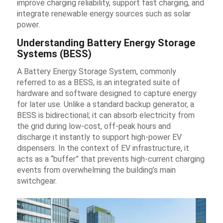
improve charging reliability, support fast charging, and
integrate renewable energy sources such as solar
power.
Understanding Battery Energy Storage
Systems (BESS)
A Battery Energy Storage System, commonly
referred to as a BESS, is an integrated suite of
hardware and software designed to capture energy
for later use. Unlike a standard backup generator, a
BESS is bidirectional; it can absorb electricity from
the grid during low-cost, off-peak hours and
discharge it instantly to support high-power EV
dispensers. In the context of EV infrastructure, it
acts as a “buffer” that prevents high-current charging
events from overwhelming the building’s main
switchgear.