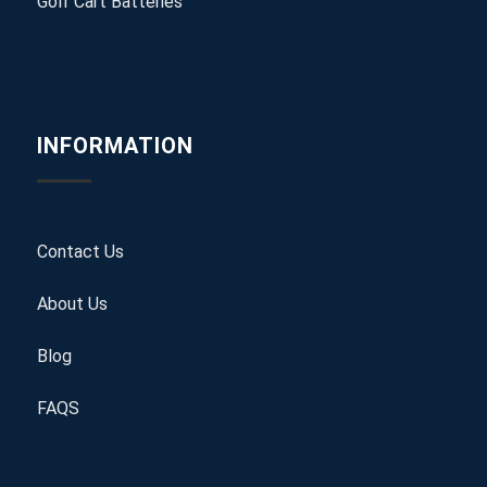
Golf Cart Batteries
INFORMATION
Contact Us
About Us
Blog
FAQS