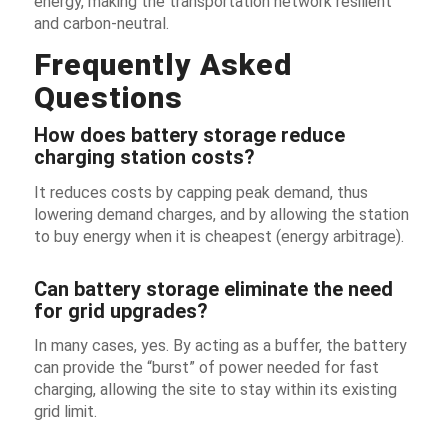
energy, making the transportation network resilient
and carbon-neutral.
Frequently Asked
Questions
How does battery storage reduce
charging station costs?
It reduces costs by capping peak demand, thus
lowering demand charges, and by allowing the station
to buy energy when it is cheapest (energy arbitrage).
Can battery storage eliminate the need
for grid upgrades?
In many cases, yes. By acting as a buffer, the battery
can provide the “burst” of power needed for fast
charging, allowing the site to stay within its existing
grid limit.