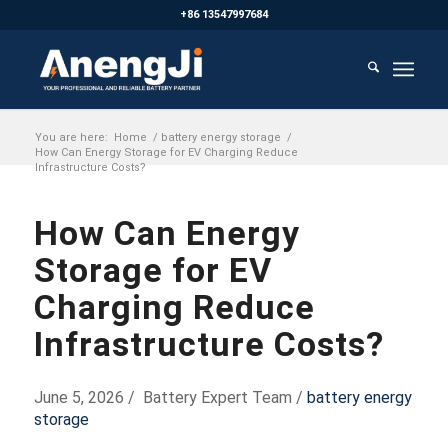
+86 13547997684
You are here:
Home
/
battery energy storage
/
How Can Energy Storage for EV Charging Reduce
Infrastructure Costs?
How Can Energy
Storage for EV
Charging Reduce
Infrastructure Costs?
June 5, 2026 / Battery Expert Team /
battery energy
storage