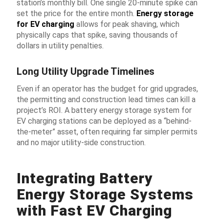
station’s monthly bill. One single 20-minute spike can
set the price for the entire month.
Energy storage
for EV charging
allows for
peak shaving
, which
physically caps that spike, saving thousands of
dollars in utility penalties.
Long Utility Upgrade Timelines
Even if an operator has the budget for grid upgrades,
the permitting and construction lead times can kill a
project’s ROI. A
battery energy storage system for
EV charging stations
can be deployed as a “behind-
the-meter” asset, often requiring far simpler permits
and no major utility-side construction.
Integrating Battery
Energy Storage Systems
with Fast EV Charging