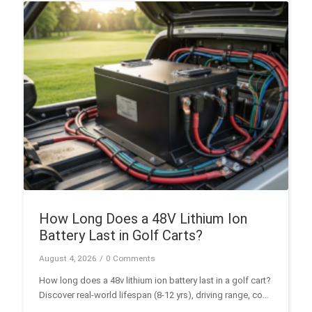
marine use.
How Long Does a 48V Lithium Ion
Battery Last in Golf Carts?
August 4, 2026
/
0 Comments
How long does a 48v lithium ion battery last in a golf cart?
Discover real-world lifespan (8-12 yrs), driving range, cost
analysis, and BMS specs in this guide.