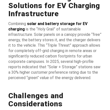
Solutions for EV Charging
Infrastructure
Combining
solar and battery storage for EV
charging
is the “Holy Grail” of sustainable
infrastructure. Solar panels on a canopy provide “free”
energy, the battery stores it, and the charger delivers
it to the vehicle. This “Triple Threat” approach allows
for completely off-grid charging in remote areas or
significantly reduced carbon footprints for urban
corporate campuses. In 2025, several high-profile
reports indicated that “Solar + Storage” stations saw
a 30% higher customer preference rating due to the
perceived “green” value of the energy delivered.
Challenges and
Considerations