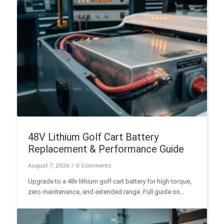
48V Lithium Golf Cart Battery
Replacement & Performance Guide
August 7, 2026
/
0 Comments
Upgrade to a 48v lithium golf cart battery for high torque,
zero maintenance, and extended range. Full guide on
LiFePO4 specs, BMS safety, and installation.