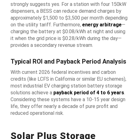
strongly suggests yes. For a station with four 150kW
dispensers, a BESS can reduce demand charges by
approximately $1,500 to $3,500 per month depending
on the utility tariff. Furthermore,
energy arbitrage
—
charging the battery at $0.08/kWh at night and using
it when the grid price is $0.28/kWh during the day—
provides a secondary revenue stream.
Typical ROI and Payback Period Analysis
With current 2026 federal incentives and carbon
credits (like LCFS in California or similar EU schemes),
most industrial
EV charging station battery storage
solutions
achieve a
payback period of 4 to 6 years
.
Considering these systems have a 10-15 year design
life, they offer nearly a decade of pure profit and
reduced operational risk.
Solar Plus Storage