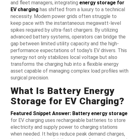
and fleet managers, integrating
energy storage for
EV charging
has shifted from a luxury to a technical
necessity. Modern power grids often struggle to
keep pace with the instantaneous megawatt-level
spikes required by ultra-fast chargers. By utilizing
advanced battery systems, operators can bridge the
gap between limited utility capacity and the high-
performance expectations of today’s EV drivers. This
synergy not only stabilizes local voltage but also
transforms the charging hub into a flexible energy
asset capable of managing complex load profiles with
surgical precision.
What Is Battery Energy
Storage for EV Charging?
Featured Snippet Answer:
Battery energy storage
for EV charging
uses rechargeable batteries to store
electricity and supply power to charging stations
when needed. It helps reduce peak demand charges,