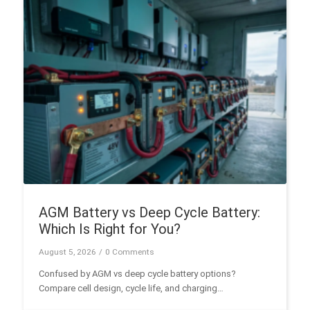
AGM Battery vs Deep Cycle Battery:
Which Is Right for You?
August 5, 2026
/
0 Comments
Confused by AGM vs deep cycle battery options?
Compare cell design, cycle life, and charging
performance to select the best battery for RV, solar, or