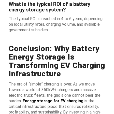
What is the typical ROI of a battery
energy storage system?
The typical ROI is reached in 4 to 6 years, depending
on local utility rates, charging volume, and available
government subsidies.
Conclusion: Why Battery
Energy Storage Is
Transforming EV Charging
Infrastructure
The era of “simple” charging is over. As we move
toward a world of 350kW+ chargers and massive
electric truck fleets, the grid alone cannot bear the
burden.
Energy storage for EV charging
is the
critical infrastructure piece that ensures reliability,
profitability, and sustainability. By investing in a high-