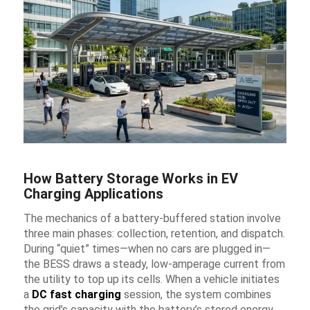
How Battery Storage Works in EV
Charging Applications
The mechanics of a battery-buffered station involve
three main phases: collection, retention, and dispatch.
During “quiet” times—when no cars are plugged in—
the BESS draws a steady, low-amperage current from
the utility to top up its cells. When a vehicle initiates
a
DC fast charging
session, the system combines
the grid’s capacity with the battery’s stored energy