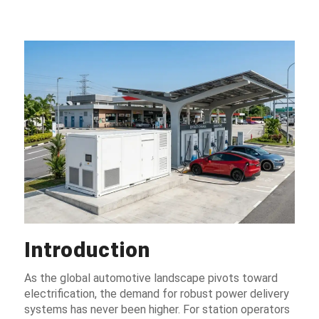
Introduction
As the global automotive landscape pivots toward
electrification, the demand for robust power delivery
systems has never been higher. For station operators