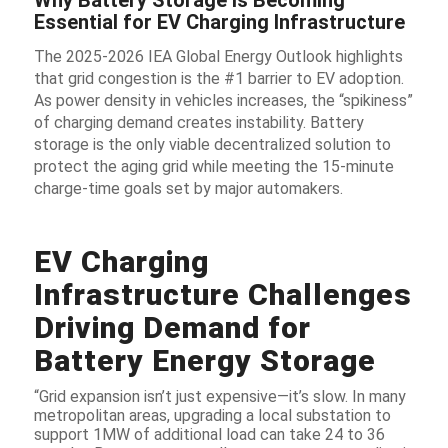
Essential for EV Charging Infrastructure
The 2025-2026 IEA Global Energy Outlook highlights
that grid congestion is the #1 barrier to EV adoption.
As power density in vehicles increases, the “spikiness”
of charging demand creates instability. Battery
storage is the only viable decentralized solution to
protect the aging grid while meeting the 15-minute
charge-time goals set by major automakers.
EV Charging
Infrastructure Challenges
Driving Demand for
Battery Energy Storage
“Grid expansion isn’t just expensive—it’s slow. In many
metropolitan areas, upgrading a local substation to
support 1MW of additional load can take 24 to 36