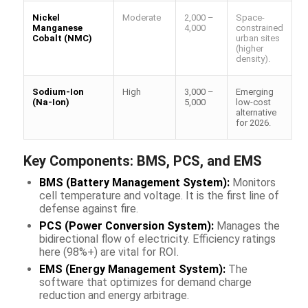
Nickel
Moderate
2,000 –
Space-
Manganese
4,000
constrained
Cobalt (NMC)
urban sites
(higher
density).
Sodium-Ion
High
3,000 –
Emerging
(Na-Ion)
5,000
low-cost
alternative
for 2026.
Key Components: BMS, PCS, and EMS
BMS (Battery Management System):
Monitors
cell temperature and voltage. It is the first line of
defense against fire.
PCS (Power Conversion System):
Manages the
bidirectional flow of electricity. Efficiency ratings
here (98%+) are vital for ROI.
EMS (Energy Management System):
The
software that optimizes for
demand charge
reduction
and energy arbitrage.