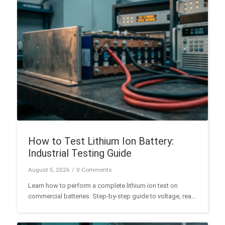
How to Test Lithium Ion Battery:
Industrial Testing Guide
August 5, 2026
/
0 Comments
Learn how to perform a complete lithium ion test on
commercial batteries. Step-by-step guide to voltage, real
capacity, IR, and BMS diagnostic testing.