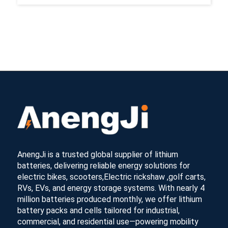
AnengJi is a trusted global supplier of lithium
batteries, delivering reliable energy solutions for
electric bikes, scooters,Electric rickshaw ,golf carts,
RVs, EVs, and energy storage systems. With nearly 4
million batteries produced monthly, we offer lithium
battery packs and cells tailored for industrial,
commercial, and residential use—powering mobility