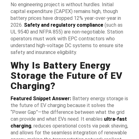
No engineering project is without hurdles. Initial
capital expenditure (CAPEX) remains high, though
battery prices have dropped 12% year-over-year in
2026.
Safety and regulatory compliance
(such as
UL 9540 and NFPA 855) are non-negotiable. Station
operators must work with EPC contractors who
understand high-voltage DC systems to ensure site
safety and insurance eligibility.
Why Is Battery Energy
Storage the Future of EV
Charging?
Featured Snippet Answer:
Battery energy storage is
the future of EV charging because it solves the
“Power Gap”—the difference between what the grid
can provide and what EVs need. It enables
ultra-fast
charging
, reduces operational costs via
peak shaving
,
and allows for the seamless integration of renewable