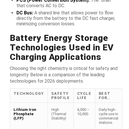
PCS (Power Conversion System):
The “brain”
that converts AC to DC.
DC Bus:
A shared line that allows power to flow
directly from the battery to the DC fast charger,
minimizing conversion losses.
Battery Energy Storage
Technologies Used in EV
Charging Applications
Choosing the right chemistry is critical for safety and
longevity. Below is a comparison of the leading
technologies for 2026 deployments.
TECHNOLOGY
SAFETY
CYCLE
BEST
PROFILE
LIFE
FOR…
Lithium Iron
High
6,000 –
Daily high-
Phosphate
(Thermal
10,000
cycle use in
(LFP)
Stability)
commercial
stations.