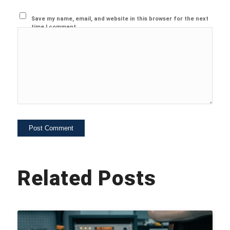
Save my name, email, and website in this browser for the next
time I comment.
Related Posts