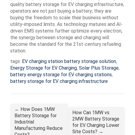
quality
battery storage for EV charging infrastructure
,
operators are not just buying a battery; they are
buying the freedom to scale their business without
utility-imposed limits. As technology matures and AI-
driven EMS systems further optimize every electron,
the synergy between storage and charging will
become the standard for the 21st-century refueling
station.
tags:
EV charging station battery storage solution
,
Energy Storage for EV Charging
,
Solar Plus Storage
,
battery energy storage for EV charging stations
,
battery storage for EV charging infrastructure
← How Does 1MW
How Can 1MW vs
Battery Storage for
2MW Battery Storage
Industrial
for EV Charging Lower
Manufacturing Reduce
Site Costs? →
Costs?