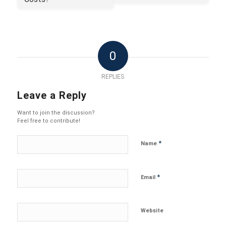
0
REPLIES
Leave a Reply
Want to join the discussion?
Feel free to contribute!
*
Name
*
Email
Website