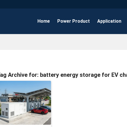
Home
Power Product
Application
ag Archive for:
battery energy storage for EV ch