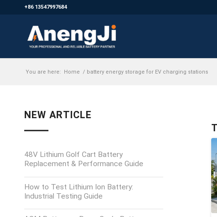
+86 13547997684
You are here:
Home
/
battery energy storage for EV charging stations
NEW ARTICLE
T
48V Lithium Golf Cart Battery
Replacement & Performance Guide
How to Test Lithium Ion Battery:
Industrial Testing Guide