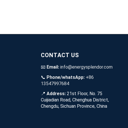
CONTACT US
📧
Email:
info@energysplendor.com
📞
Phone/whatsApp:
+86
13547997684
📍
Address:
21st Floor, No. 75
Cuijiadian Road, Chenghua District,
Chengdu, Sichuan Province, China