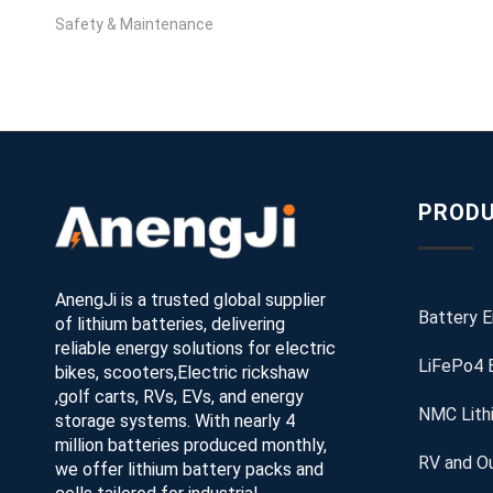
Safety & Maintenance
PRODU
AnengJi is a trusted global supplier
Battery 
of lithium batteries, delivering
reliable energy solutions for electric
LiFePo4 
bikes, scooters,Electric rickshaw
,golf carts, RVs, EVs, and energy
NMC Lith
storage systems. With nearly 4
million batteries produced monthly,
RV and Ou
we offer lithium battery packs and