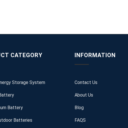
CT CATEGORY
INFORMATION
Energy Storage System
Contact Us
Battery
About Us
ium Battery
Blog
tdoor Batteries
FAQS