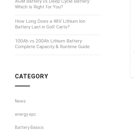
AGM Battery vs Deep Cycle Battery:
Which Is Right for You?
How Long Does a 48V Lithium Ion
Battery Last in Golf Carts?
100Ah vs 200Ah Lithium Battery:
Complete Capacity & Runtime Guide
CATEGORY
News
energy epc
Battery Basics