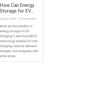
How Can Energy
Storage for EV
Charging Reduce
June 5, 2026
/
0 Comments
Infrastructure
What are the benefits of
Costs?
energy storage for EV
charging? Learn how BESS
technology enables DC fast
charging, reduces demand
charges, and integrates with
solar arrays.