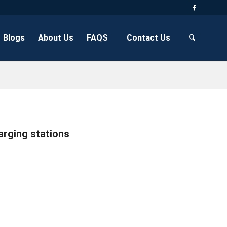
Blogs
About Us
FAQS
Contact Us
arging stations