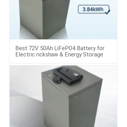
Best 72V 50Ah LiFePO4 Battery for
Electric rickshaw & Energy Storage