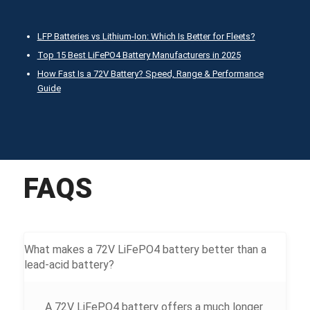
LFP Batteries vs Lithium-Ion: Which Is Better for Fleets?
Top 15 Best LiFePO4 Battery Manufacturers in 2025
How Fast Is a 72V Battery? Speed, Range & Performance
Guide
FAQS
What makes a 72V LiFePO4 battery better than a
lead-acid battery?
A 72V LiFePO4 battery offers a much longer