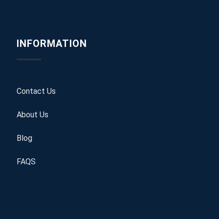
INFORMATION
Contact Us
About Us
Blog
FAQS