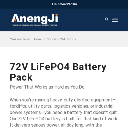
+86 13547997684
You are here:
Home
/
72V LiFePO4 Battery
72V LiFePO4 Battery
Pack
Power That Works as Hard as You Do
When you’re running heavy-duty electric equipment—
forklifts, utility carts, logistics vehicles, or industrial
power systems—you need a battery that doesn’t quit.
Our 72V LiFePO4 battery is built for that kind of work.
It delivers serious power, all day long, with the