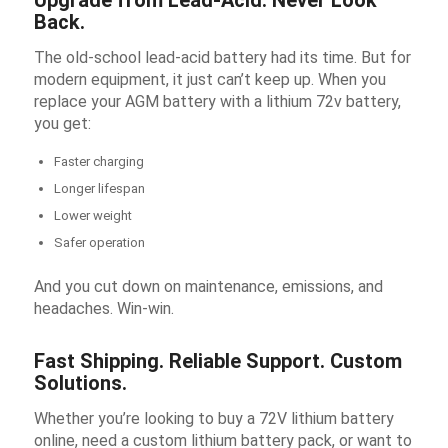
Upgrade from Lead-Acid. Never Look
Back.
The old-school lead-acid battery had its time. But for
modern equipment, it just can’t keep up. When you
replace your AGM battery with a
lithium 72v battery
,
you get:
Faster charging
Longer lifespan
Lower weight
Safer operation
And you cut down on maintenance, emissions, and
headaches. Win-win.
Fast Shipping. Reliable Support. Custom
Solutions.
Whether you’re looking to buy a 72V lithium battery
online, need a custom lithium battery pack, or want to