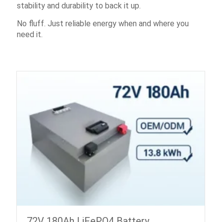
stability and durability to back it up.
No fluff. Just reliable energy when and where you
need it.
72V 180Ah LiFePO4 Battery