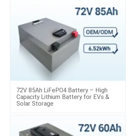
72V 85Ah LiFePO4 Battery – High
Capacity Lithium Battery for EVs &
Solar Storage