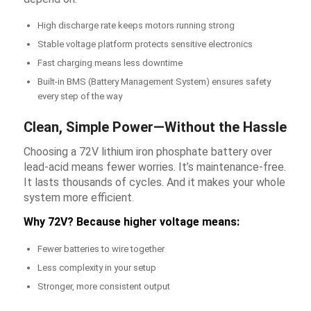
High discharge rate keeps motors running strong
Stable voltage platform protects sensitive electronics
Fast charging means less downtime
Built-in BMS (Battery Management System) ensures safety
every step of the way
Clean, Simple Power—Without the Hassle
Choosing a 72V lithium iron phosphate battery over
lead-acid means fewer worries. It’s maintenance-free.
It lasts thousands of cycles. And it makes your whole
system more efficient.
Why 72V? Because higher voltage means:
Fewer batteries to wire together
Less complexity in your setup
Stronger, more consistent output