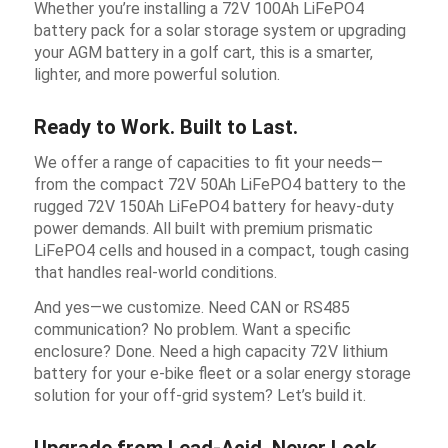
Whether you’re installing a 72V 100Ah LiFePO4
battery pack for a solar storage system or upgrading
your AGM battery in a golf cart, this is a smarter,
lighter, and more powerful solution.
Ready to Work. Built to Last.
We offer a range of capacities to fit your needs—
from the compact 72V 50Ah LiFePO4 battery to the
rugged 72V 150Ah LiFePO4 battery for heavy-duty
power demands. All built with premium prismatic
LiFePO4 cells and housed in a compact, tough casing
that handles real-world conditions.
And yes—we customize. Need CAN or RS485
communication? No problem. Want a specific
enclosure? Done. Need a high capacity 72V lithium
battery for your e-bike fleet or a solar energy storage
solution for your off-grid system? Let’s build it.