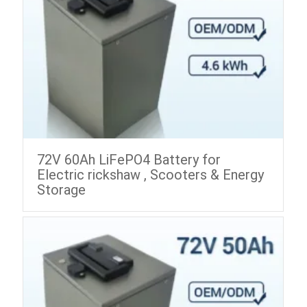
72V 60Ah LiFePO4 Battery for
Electric rickshaw , Scooters & Energy
Storage