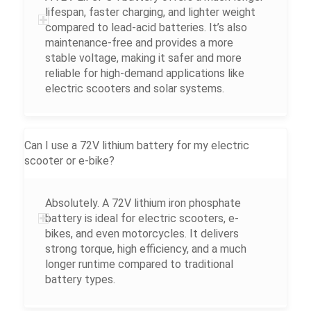
lifespan, faster charging, and lighter weight
compared to lead-acid batteries. It’s also
maintenance-free and provides a more
stable voltage, making it safer and more
reliable for high-demand applications like
electric scooters and solar systems.
Can I use a 72V lithium battery for my electric
scooter or e-bike?
Absolutely. A 72V lithium iron phosphate
battery is ideal for electric scooters, e-
bikes, and even motorcycles. It delivers
strong torque, high efficiency, and a much
longer runtime compared to traditional
battery types.