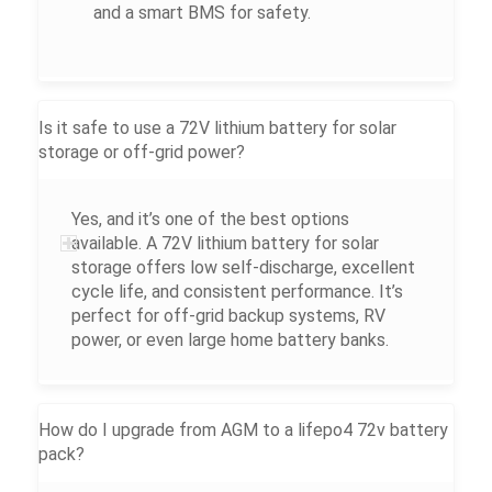
and a smart BMS for safety.
Is it safe to use a 72V lithium battery for solar
storage or off-grid power?
Yes, and it’s one of the best options
available. A 72V lithium battery for solar
storage offers low self-discharge, excellent
cycle life, and consistent performance. It’s
perfect for off-grid backup systems, RV
power, or even large home battery banks.
How do I upgrade from AGM to a lifepo4 72v battery
pack?