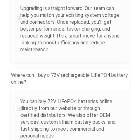
Upgrading is straightforward. Our team can
help you match your existing system voltage
and connectors. Once replaced, you’ll get
better performance, faster charging, and
reduced weight. It’s a smart move for anyone
looking to boost efficiency and reduce
maintenance.
Where can I buy a 72V rechargeable LiFePO4 battery
online?
You can buy 72V LiFePO4 batteries online
directly from our website or through
certified distributors. We also offer OEM
services, custom lithium battery packs, and
fast shipping to meet commercial and
personal needs.