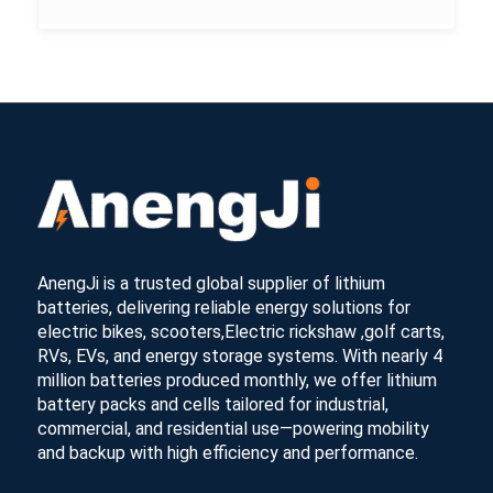
AnengJi is a trusted global supplier of lithium
batteries, delivering reliable energy solutions for
electric bikes, scooters,Electric rickshaw ,golf carts,
RVs, EVs, and energy storage systems. With nearly 4
million batteries produced monthly, we offer lithium
battery packs and cells tailored for industrial,
commercial, and residential use—powering mobility
and backup with high efficiency and performance.