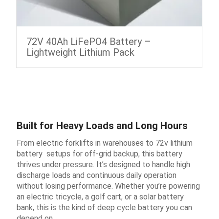
72V 40Ah LiFePO4 Battery –
Lightweight Lithium Pack
Built for Heavy Loads and Long Hours
From electric forklifts in warehouses to 72v lithium
battery ​ setups for off-grid backup, this battery
thrives under pressure. It’s designed to handle high
discharge loads and continuous daily operation
without losing performance. Whether you’re powering
an electric tricycle, a golf cart, or a solar battery
bank, this is the kind of deep cycle battery you can
depend on.