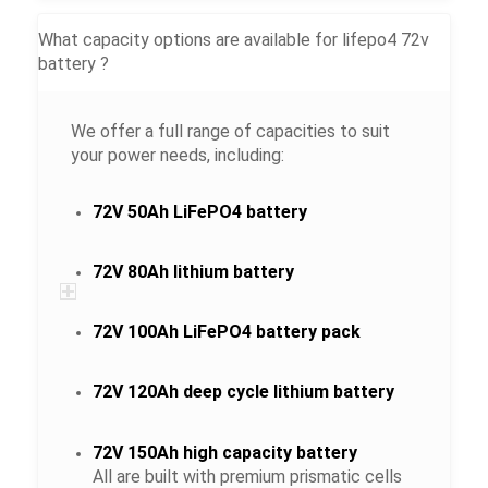
What capacity options are available for lifepo4 72v
battery ?
We offer a full range of capacities to suit
your power needs, including:
72V 50Ah LiFePO4 battery
72V 80Ah lithium battery
72V 100Ah LiFePO4 battery pack
72V 120Ah deep cycle lithium battery
72V 150Ah high capacity battery
All are built with premium prismatic cells