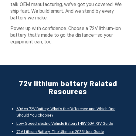
talk OEM manufacturing, we’ve got you covered. We
ship fast. We build smart. And we stand by every
battery we make.
Power up with confidence. Choose a 72V lithium-ion
battery that’s made to go the distance—so your
equipment can, too.
72v lithium battery Related
Resources
60V vs 72V Battery: What’s the Difference and Which One
Should You Choose?
Low Speed Electric Vehicle Battery | 48V 60V 72V Guide
72V Lithium Battery: The Ultimate 2025 User Guide