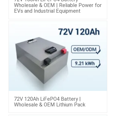
Wholesale & OEM | Reliable Power for
EVs and Industrial Equipment
72V 120Ah LiFePO4 Battery |
Wholesale & OEM Lithium Pack