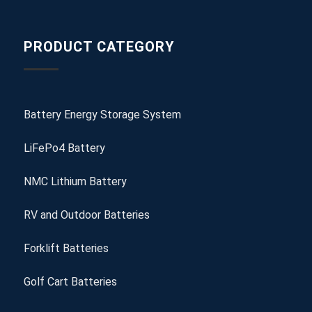
PRODUCT CATEGORY
Battery Energy Storage System
LiFePo4 Battery
NMC Lithium Battery
RV and Outdoor Batteries
Forklift Batteries
Golf Cart Batteries