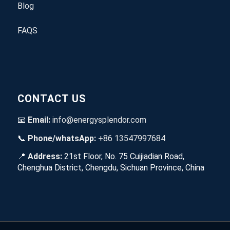
Blog
FAQS
CONTACT US
📧
Email:
info@energysplendor.com
📞
Phone/whatsApp:
+86 13547997684
📍
Address:
21st Floor, No. 75 Cuijiadian Road,
Chenghua District, Chengdu, Sichuan Province, China