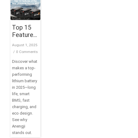
Top 15
Features
of the
August 1, 2025
Best
/
0 Comments
Lithium
Discover what
Battery in
makes a top-
2025
performing
lithium battery
in 2025—long
life, smart
BMS, fast
charging, and
eco design.
See why
Anengji
stands out.