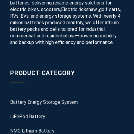
batteries, delivering reliable energy solutions for
electric bikes, scooters,Electric rickshaw ,golf carts,
RVs, EVs, and energy storage systems. With nearly 4
million batteries produced monthly, we offer lithium
battery packs and cells tailored for industrial,
commercial, and residential use—powering mobility
and backup with high efficiency and performance.
PRODUCT CATEGORY
Battery Energy Storage System
LiFePo4 Battery
NMC Lithium Battery