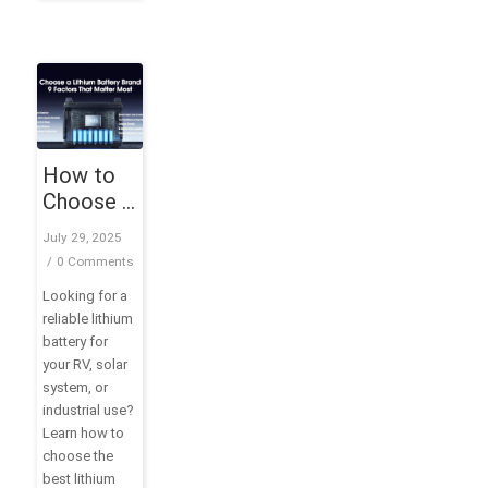
How to
Choose a
Lithium
July 29, 2025
Battery
/
0 Comments
Brand: 9
Looking for a
Factors
reliable lithium
That
battery for
Matter
your RV, solar
Most
system, or
industrial use?
Learn how to
choose the
best lithium