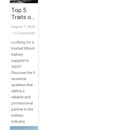
Top 5
Traits of
a Trusted
August 7, 2025
Lithium
/
0 Comments
Battery
Looking for a
Supplier
trusted lithium
in 2025
battery
supplier in
2025?
Discover the 5
essential
qualities that
define a
reliable and
professional
partner in the
battery
industry.