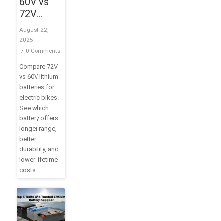
60V vs
72V
Battery:
August 22,
What’s
2025
the
/
0 Comments
Difference
Compare 72V
and
vs 60V lithium
Which
batteries for
One
electric bikes.
Should
See which
You
battery offers
longer range,
Choose?
better
durability, and
lower lifetime
costs.