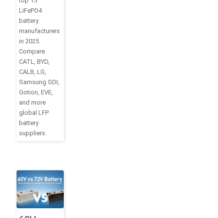
top 15
LiFePO4
battery
manufacturers
in 2025.
Compare
CATL, BYD,
CALB, LG,
Samsung SDI,
Gotion, EVE,
and more
global LFP
battery
suppliers.