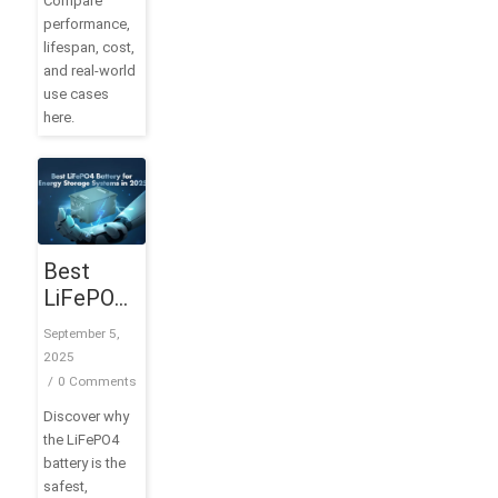
Compare
performance,
lifespan, cost,
and real-world
use cases
here.
Best
LiFePO4
Battery
September 5,
for
2025
Energy
/
0 Comments
Storage
Discover why
Systems
the LiFePO4
in 2025
battery is the
safest,