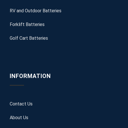
RV and Outdoor Batteries
Forklift Batteries
Golf Cart Batteries
INFORMATION
Contact Us
About Us