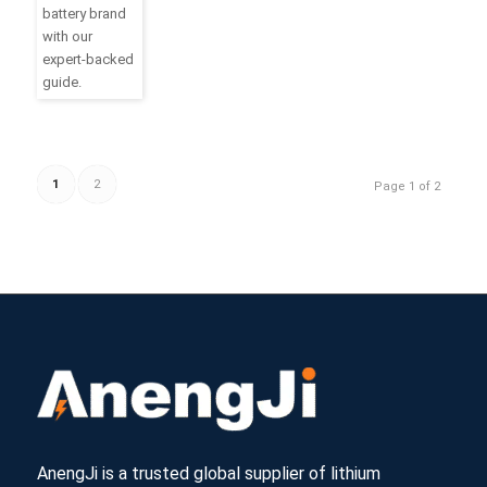
battery brand
with our
expert-backed
guide.
1
2
Page 1 of 2
AnengJi is a trusted global supplier of lithium