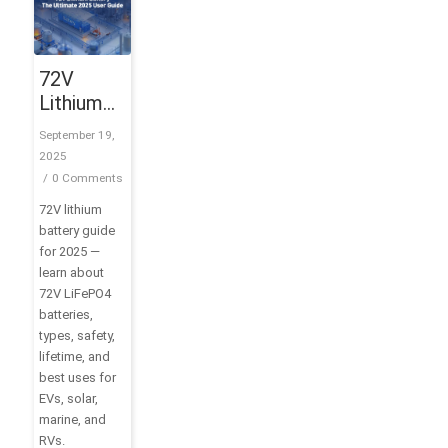
72V
Lithium
Battery:
September 19,
The
2025
Ultimate
/
0 Comments
2025
72V lithium
User
battery guide
Guide
for 2025 —
learn about
72V LiFePO4
batteries,
types, safety,
lifetime, and
best uses for
EVs, solar,
marine, and
RVs.