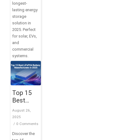
longest-
lasting energy
storage
solution in
2025. Perfect
for solar, EVs,
and
commercial
systems.
Top 15
Best
LiFePO4
August 26,
Battery
2025
Manufacturers
/
0 Comments
in 2025
Discover the