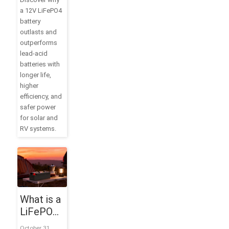
Battery
a 12V LiFePO4
for Solar,
battery
RV, and
outlasts and
Off-Grid
outperforms
Power
lead-acid
batteries with
longer life,
higher
efficiency, and
safer power
for solar and
RV systems.
What is a
LiFePO4
Battery?
October 31,