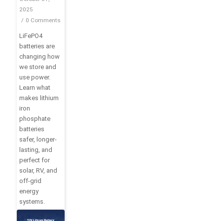
Definition
2025
and Top
/
0 Comments
10
LiFePO4
Advantages
batteries are
changing how
we store and
use power.
Learn what
makes lithium
iron
phosphate
batteries
safer, longer-
lasting, and
perfect for
solar, RV, and
off-grid
energy
systems.