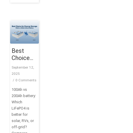
Best
Choice
for
September 12,
Energy
2025
Storage:
/
0 Comments
100Ah vs
100Ah vs
200Ah
200Ah battery:
Lithium
Which
Battery
LiFePO4 is
better for
solar, RVs, or
off-grid?