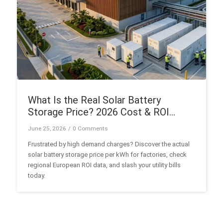
What Is the Real Solar Battery
Storage Price? 2026 Cost & ROI
Guide
June 25, 2026
/
0 Comments
Frustrated by high demand charges? Discover the actual
solar battery storage price per kWh for factories, check
regional European ROI data, and slash your utility bills
today.