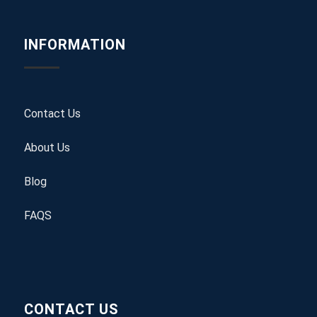
INFORMATION
Contact Us
About Us
Blog
FAQS
CONTACT US