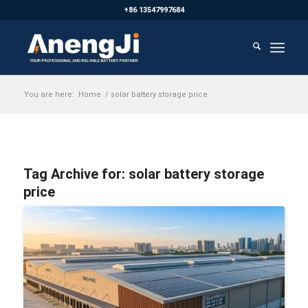
+86 13547997684
You are here:
Home
/
solar battery storage price
Tag Archive for:
solar battery storage
price