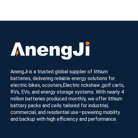
AnengJi is a trusted global supplier of lithium
batteries, delivering reliable energy solutions for
electric bikes, scooters,Electric rickshaw ,golf carts,
RVs, EVs, and energy storage systems. With nearly 4
million batteries produced monthly, we offer lithium
battery packs and cells tailored for industrial,
commercial, and residential use—powering mobility
and backup with high efficiency and performance.