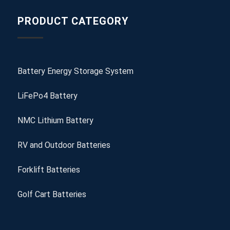
PRODUCT CATEGORY
Battery Energy Storage System
LiFePo4 Battery
NMC Lithium Battery
RV and Outdoor Batteries
Forklift Batteries
Golf Cart Batteries