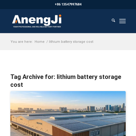
+86 13547997684
You are here:
Home
/
lithium battery storage cost
Tag Archive for:
lithium battery storage
cost