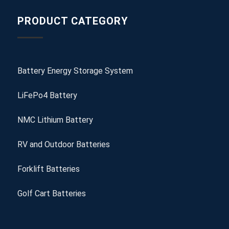
PRODUCT CATEGORY
Battery Energy Storage System
LiFePo4 Battery
NMC Lithium Battery
RV and Outdoor Batteries
Forklift Batteries
Golf Cart Batteries