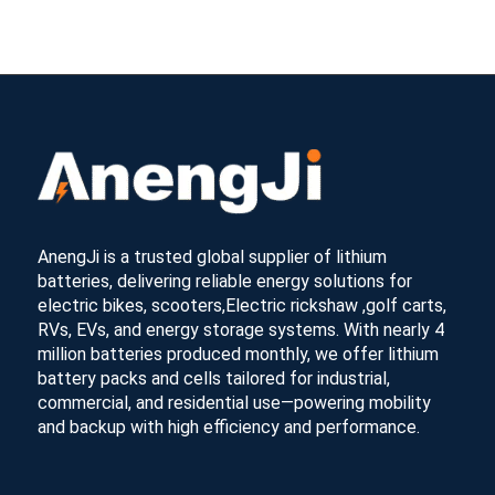
AnengJi is a trusted global supplier of lithium
batteries, delivering reliable energy solutions for
electric bikes, scooters,Electric rickshaw ,golf carts,
RVs, EVs, and energy storage systems. With nearly 4
million batteries produced monthly, we offer lithium
battery packs and cells tailored for industrial,
commercial, and residential use—powering mobility
and backup with high efficiency and performance.