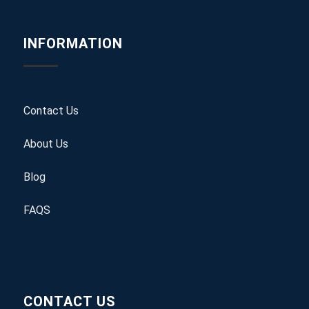
INFORMATION
Contact Us
About Us
Blog
FAQS
CONTACT US