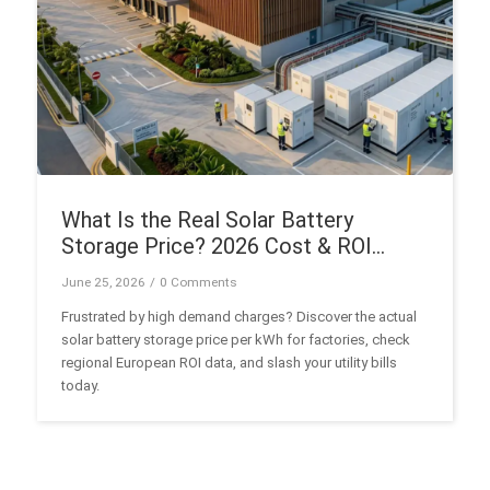
What Is the Real Solar Battery
Storage Price? 2026 Cost & ROI
Guide
June 25, 2026
/
0 Comments
Frustrated by high demand charges? Discover the actual
solar battery storage price per kWh for factories, check
regional European ROI data, and slash your utility bills
today.