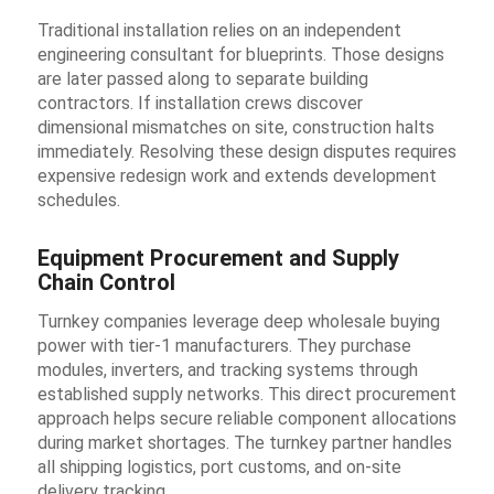
Traditional installation relies on an independent
engineering consultant for blueprints. Those designs
are later passed along to separate building
contractors. If installation crews discover
dimensional mismatches on site, construction halts
immediately. Resolving these design disputes requires
expensive redesign work and extends development
schedules.
Equipment Procurement and Supply
Chain Control
Turnkey companies leverage deep wholesale buying
power with tier-1 manufacturers. They purchase
modules, inverters, and tracking systems through
established supply networks. This direct procurement
approach helps secure reliable component allocations
during market shortages. The turnkey partner handles
all shipping logistics, port customs, and on-site
delivery tracking.