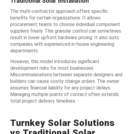
Traditional Solar Installation
The multi-contractor approach offers specific
benefits for certain organizations. It allows
procurement teams to choose individual component
suppliers freely. This granular control can sometimes
result in lower upfront hardware pricing. It also suits
companies with experienced in-house engineering
departments.
However, this model introduces significant
development risks for most businesses.
Miscommunications between separate designers and
builders can cause costly change orders. The owner
assumes financial liability for any project delays.
Managing multiple points of contact often extends
total project delivery timelines.
Turnkey Solar Solutions
vs Traditional Solar