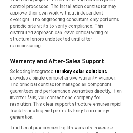
control processes. The installation contractor may
approve their own work without independent
oversight. The engineering consultant only performs
periodic site visits to verify compliance. This
distributed approach can leave critical wiring or
structural errors undetected until after
commissioning.
Warranty and After-Sales Support
Selecting integrated
turnkey solar solutions
provides a single comprehensive warranty wrapper.
The principal contractor manages all component
guarantees and performance warranties directly. If an
inverter fails, you contact one company for
resolution. This clear support structure ensures rapid
troubleshooting and protects long-term energy
generation.
Traditional procurement splits warranty coverage