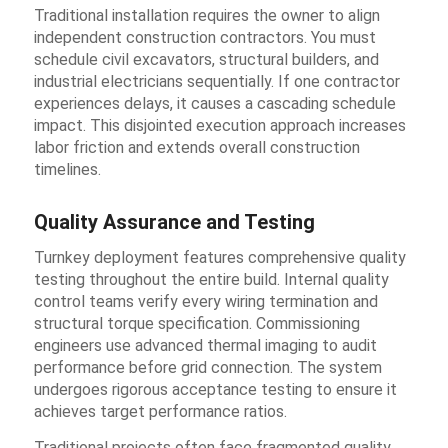
Traditional installation requires the owner to align
independent construction contractors. You must
schedule civil excavators, structural builders, and
industrial electricians sequentially. If one contractor
experiences delays, it causes a cascading schedule
impact. This disjointed execution approach increases
labor friction and extends overall construction
timelines.
Quality Assurance and Testing
Turnkey deployment features comprehensive quality
testing throughout the entire build. Internal quality
control teams verify every wiring termination and
structural torque specification. Commissioning
engineers use advanced thermal imaging to audit
performance before grid connection. The system
undergoes rigorous acceptance testing to ensure it
achieves target performance ratios.
Traditional projects often face fragmented quality