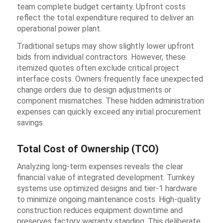
team complete budget certainty. Upfront costs
reflect the total expenditure required to deliver an
operational power plant.
Traditional setups may show slightly lower upfront
bids from individual contractors. However, these
itemized quotes often exclude critical project
interface costs. Owners frequently face unexpected
change orders due to design adjustments or
component mismatches. These hidden administration
expenses can quickly exceed any initial procurement
savings.
Total Cost of Ownership (TCO)
Analyzing long-term expenses reveals the clear
financial value of integrated development. Turnkey
systems use optimized designs and tier-1 hardware
to minimize ongoing maintenance costs. High-quality
construction reduces equipment downtime and
preserves factory warranty standing. This deliberate