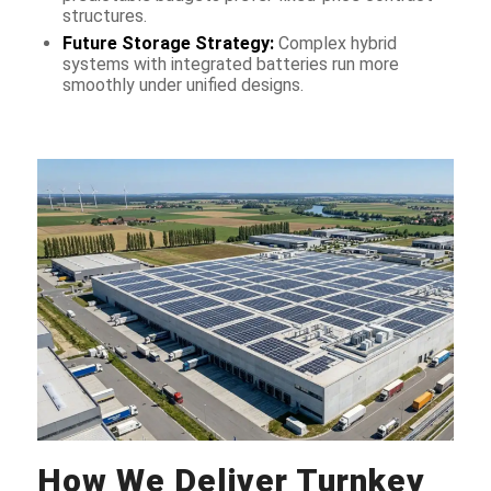
structures.
Future Storage Strategy:
Complex hybrid
systems with integrated batteries run more
smoothly under unified designs.
How We Deliver Turnkey