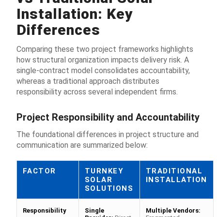
Installation: Key
Differences
Comparing these two project frameworks highlights
how structural organization impacts delivery risk. A
single-contract model consolidates accountability,
whereas a traditional approach distributes
responsibility across several independent firms.
Project Responsibility and Accountability
The foundational differences in project structure and
communication are summarized below:
FACTOR
TURNKEY
TRADITIONAL
SOLAR
INSTALLATION
SOLUTIONS
Responsibility
Single
Multiple Vendors: