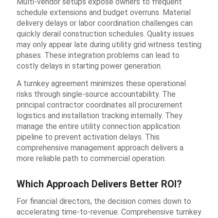
Multi-vendor setups expose owners to frequent
schedule extensions and budget overruns. Material
delivery delays or labor coordination challenges can
quickly derail construction schedules. Quality issues
may only appear late during utility grid witness testing
phases. These integration problems can lead to
costly delays in starting power generation.
A turnkey agreement minimizes these operational
risks through single-source accountability. The
principal contractor coordinates all procurement
logistics and installation tracking internally. They
manage the entire utility connection application
pipeline to prevent activation delays. This
comprehensive management approach delivers a
more reliable path to commercial operation.
Which Approach Delivers Better ROI?
For financial directors, the decision comes down to
accelerating time-to-revenue. Comprehensive turnkey