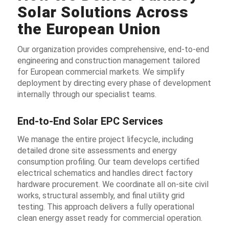
Solar Solutions Across
the European Union
Our organization provides comprehensive, end-to-end
engineering and construction management tailored
for European commercial markets. We simplify
deployment by directing every phase of development
internally through our specialist teams.
End-to-End Solar EPC Services
We manage the entire project lifecycle, including
detailed drone site assessments and energy
consumption profiling. Our team develops certified
electrical schematics and handles direct factory
hardware procurement. We coordinate all on-site civil
works, structural assembly, and final utility grid
testing. This approach delivers a fully operational
clean energy asset ready for commercial operation.