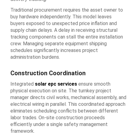
Traditional procurement requires the asset owner to
buy hardware independently. This model leaves
buyers exposed to unexpected price inflation and
supply chain delays. A delay in receiving structural
tracking components can stall the entire installation
crew. Managing separate equipment shipping
schedules significantly increases project
administration burdens.
Construction Coordination
Integrated
solar epc services
ensure smooth
physical execution on site. The turnkey project
manager directs civil works, mechanical assembly, and
electrical wiring in parallel. This coordinated approach
eliminates scheduling conflicts between different
labor trades. On-site construction proceeds
efficiently under a single safety management
framework.