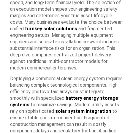
speed, and long-term financial yield. The selection of
an execution model shapes your engineering safety
margins and determines your true asset lifecycle
costs. Many businesses evaluate the choice between
unified
turnkey solar solutions
and fragmented
engineering setups. Managing multiple equipment
suppliers and separate installation crews introduces
substantial interface risks for an organization. This
deep dive compares centralized project delivery
against traditional multi-contractor models for
modern commercial enterprises.
Deploying a commercial clean energy system requires
balancing complex technological components. High-
efficiency photovoltaic arrays must integrate
smoothly with specialized
battery energy storage
systems
to maximize savings. Modern utility assets
rely on sophisticated
solar system integration
to
ensure stable grid interconnection. Fragmented
construction management can result in costly
component delays and regulatory friction. A unified