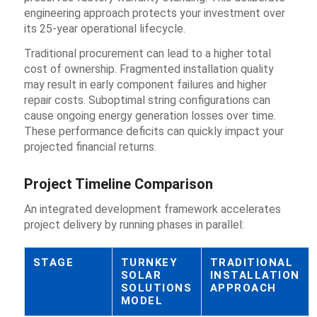
engineering approach protects your investment over
its 25-year operational lifecycle.
Traditional procurement can lead to a higher total
cost of ownership. Fragmented installation quality
may result in early component failures and higher
repair costs. Suboptimal string configurations can
cause ongoing energy generation losses over time.
These performance deficits can quickly impact your
projected financial returns.
Project Timeline Comparison
An integrated development framework accelerates
project delivery by running phases in parallel:
STAGE
TURNKEY
TRADITIONAL
SOLAR
INSTALLATION
SOLUTIONS
APPROACH
MODEL