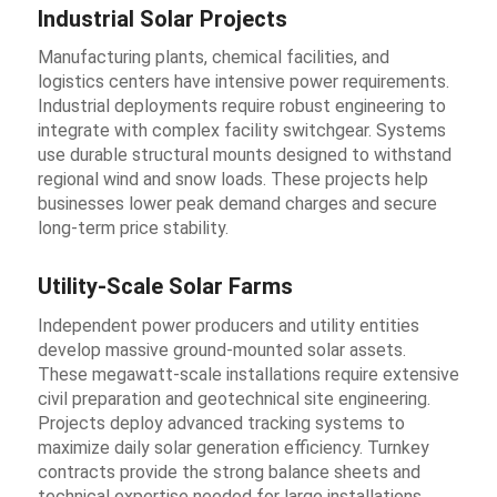
Industrial Solar Projects
Manufacturing plants, chemical facilities, and
logistics centers have intensive power requirements.
Industrial deployments require robust engineering to
integrate with complex facility switchgear. Systems
use durable structural mounts designed to withstand
regional wind and snow loads. These projects help
businesses lower peak demand charges and secure
long-term price stability.
Utility-Scale Solar Farms
Independent power producers and utility entities
develop massive ground-mounted solar assets.
These megawatt-scale installations require extensive
civil preparation and geotechnical site engineering.
Projects deploy advanced tracking systems to
maximize daily solar generation efficiency. Turnkey
contracts provide the strong balance sheets and
technical expertise needed for large installations.