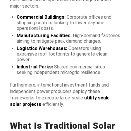
major sectors:
Commercial Buildings:
Corporate offices and
shopping centers looking to lower daytime
operational costs.
Manufacturing Facilities:
High-demand factories
aiming to mitigate peak demand charges.
Logistics Warehouses:
Operators using
expansive roof footprints to generate clean
power.
Industrial Parks:
Shared commercial sites
seeking independent microgrid resilience.
Furthermore, international investment funds and
independent power producers deploy these
frameworks to execute large-scale
utility scale
solar projects
efficiently.
What Is Traditional Solar