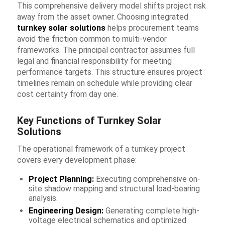
This comprehensive delivery model shifts project risk
away from the asset owner. Choosing integrated
turnkey solar solutions
helps procurement teams
avoid the friction common to multi-vendor
frameworks. The principal contractor assumes full
legal and financial responsibility for meeting
performance targets. This structure ensures project
timelines remain on schedule while providing clear
cost certainty from day one.
Key Functions of Turnkey Solar
Solutions
The operational framework of a turnkey project
covers every development phase:
Project Planning:
Executing comprehensive on-
site shadow mapping and structural load-bearing
analysis.
Engineering Design:
Generating complete high-
voltage electrical schematics and optimized