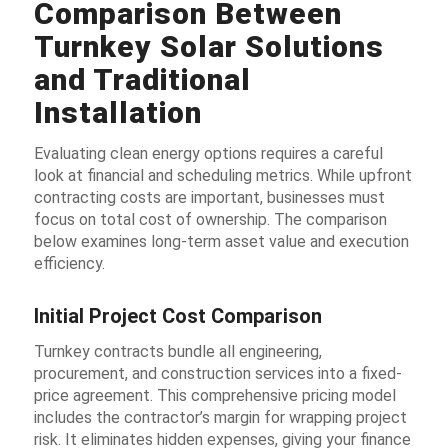
Comparison Between
Turnkey Solar Solutions
and Traditional
Installation
Evaluating clean energy options requires a careful
look at financial and scheduling metrics. While upfront
contracting costs are important, businesses must
focus on total cost of ownership. The comparison
below examines long-term asset value and execution
efficiency.
Initial Project Cost Comparison
Turnkey contracts bundle all engineering,
procurement, and construction services into a fixed-
price agreement. This comprehensive pricing model
includes the contractor’s margin for wrapping project
risk. It eliminates hidden expenses, giving your finance