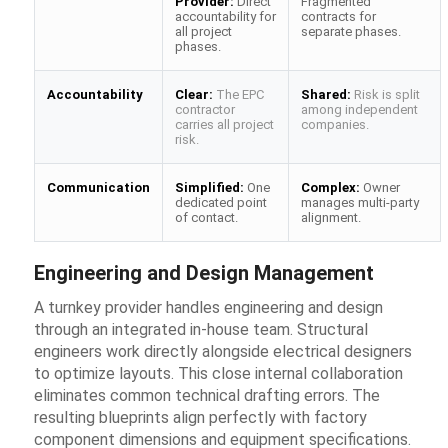
Provider:
Direct
Fragmented
accountability for
contracts for
all project
separate phases.
phases.
Accountability
Clear:
The EPC
Shared:
Risk is split
contractor
among independent
carries all project
companies.
risk.
Communication
Simplified:
One
Complex:
Owner
dedicated point
manages multi-party
of contact.
alignment.
Engineering and Design Management
A turnkey provider handles engineering and design
through an integrated in-house team. Structural
engineers work directly alongside electrical designers
to optimize layouts. This close internal collaboration
eliminates common technical drafting errors. The
resulting blueprints align perfectly with factory
component dimensions and equipment specifications.