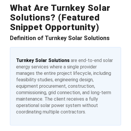
What Are Turnkey Solar
Solutions? (Featured
Snippet Opportunity)
Definition of Turnkey Solar Solutions
Turnkey Solar Solutions
are end-to-end solar
energy services where a single provider
manages the entire project lifecycle, including
feasibility studies, engineering design,
equipment procurement, construction,
commissioning, grid connection, and long-term
maintenance. The client receives a fully
operational solar power system without
coordinating multiple contractors.