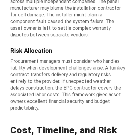
across multiple independent companies. The panel
manufacturer may blame the installation contractor
for cell damage. The installer might claim a
component fault caused the system failure. The
asset owner is left to settle complex warranty
disputes between separate vendors.
Risk Allocation
Procurement managers must consider who handles
liability when development challenges arise. A turnkey
contract transfers delivery and regulatory risks
entirely to the provider. If unexpected weather
delays construction, the EPC contractor covers the
associated labor costs. This framework gives asset
owners excellent financial security and budget
predictability.
Cost, Timeline, and Risk