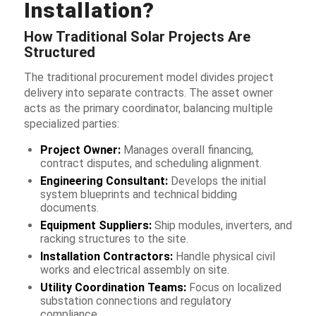
Installation?
How Traditional Solar Projects Are
Structured
The traditional procurement model divides project
delivery into separate contracts. The asset owner
acts as the primary coordinator, balancing multiple
specialized parties:
Project Owner:
Manages overall financing,
contract disputes, and scheduling alignment.
Engineering Consultant:
Develops the initial
system blueprints and technical bidding
documents.
Equipment Suppliers:
Ship modules, inverters, and
racking structures to the site.
Installation Contractors:
Handle physical civil
works and electrical assembly on site.
Utility Coordination Teams:
Focus on localized
substation connections and regulatory
compliance.