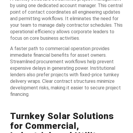
by using one dedicated account manager. This central
point of contact coordinates all engineering updates
and permitting workflows. It eliminates the need for
your team to manage daily contractor schedules. This
operational efficiency allows corporate leaders to
focus on core business activities.
A faster path to commercial operation provides
immediate financial benefits for asset owners.
Streamlined procurement workflows help prevent
expensive delays in generating power. Institutional
lenders also prefer projects with fixed-price turnkey
delivery wraps. Clear contract structures minimize
development risks, making it easier to secure project
financing.
Turnkey Solar Solutions
for Commercial,