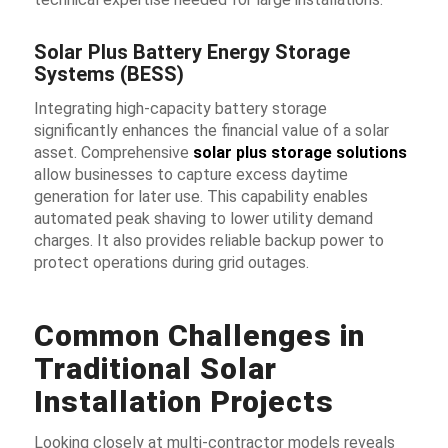
Solar Plus Battery Energy Storage
Systems (BESS)
Integrating high-capacity battery storage
significantly enhances the financial value of a solar
asset. Comprehensive
solar plus storage solutions
allow businesses to capture excess daytime
generation for later use. This capability enables
automated peak shaving to lower utility demand
charges. It also provides reliable backup power to
protect operations during grid outages.
Common Challenges in
Traditional Solar
Installation Projects
Looking closely at multi-contractor models reveals