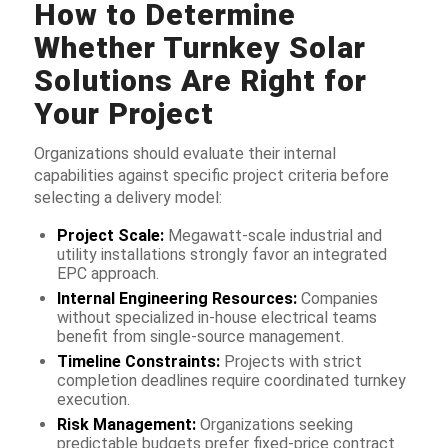
How to Determine
Whether Turnkey Solar
Solutions Are Right for
Your Project
Organizations should evaluate their internal
capabilities against specific project criteria before
selecting a delivery model:
Project Scale:
Megawatt-scale industrial and
utility installations strongly favor an integrated
EPC approach.
Internal Engineering Resources:
Companies
without specialized in-house electrical teams
benefit from single-source management.
Timeline Constraints:
Projects with strict
completion deadlines require coordinated turnkey
execution.
Risk Management:
Organizations seeking
predictable budgets prefer fixed-price contract