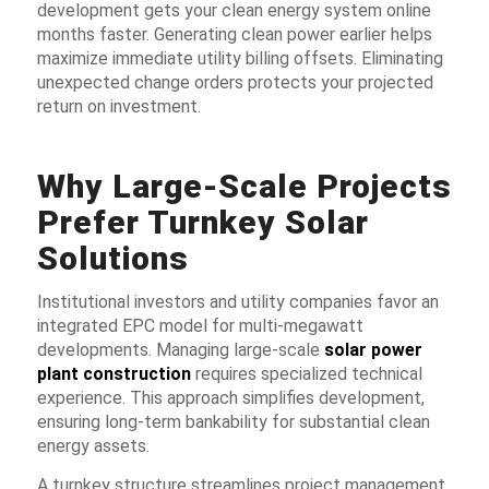
development gets your clean energy system online
months faster. Generating clean power earlier helps
maximize immediate utility billing offsets. Eliminating
unexpected change orders protects your projected
return on investment.
Why Large-Scale Projects
Prefer Turnkey Solar
Solutions
Institutional investors and utility companies favor an
integrated EPC model for multi-megawatt
developments. Managing large-scale
solar power
plant construction
requires specialized technical
experience. This approach simplifies development,
ensuring long-term bankability for substantial clean
energy assets.
A turnkey structure streamlines project management