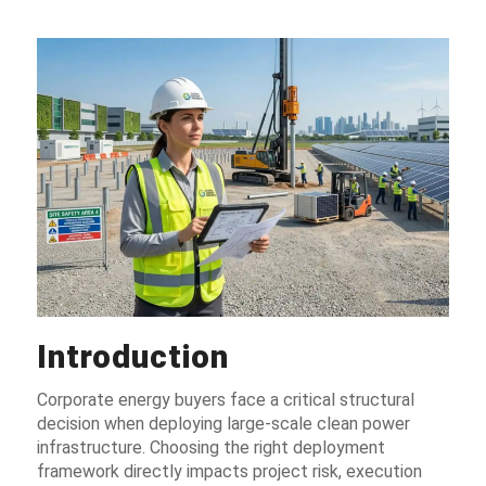
Introduction
Corporate energy buyers face a critical structural
decision when deploying large-scale clean power
infrastructure. Choosing the right deployment
framework directly impacts project risk, execution