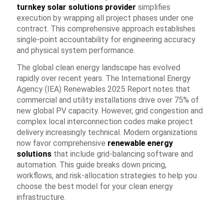
turnkey solar solutions provider
simplifies
execution by wrapping all project phases under one
contract. This comprehensive approach establishes
single-point accountability for engineering accuracy
and physical system performance.
The global clean energy landscape has evolved
rapidly over recent years. The
International Energy
Agency (IEA) Renewables 2025 Report
notes that
commercial and utility installations drive over 75% of
new global PV capacity. However, grid congestion and
complex local interconnection codes make project
delivery increasingly technical. Modern organizations
now favor comprehensive
renewable energy
solutions
that include grid-balancing software and
automation. This guide breaks down pricing,
workflows, and risk-allocation strategies to help you
choose the best model for your clean energy
infrastructure.