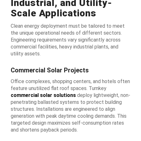
Industrial, and Utility-
Scale Applications
Clean energy deployment must be tailored to meet
the unique operational needs of different sectors.
Engineering requirements vary significantly across
commercial facilities, heavy industrial plants, and
utility assets.
Commercial Solar Projects
Office complexes, shopping centers, and hotels often
feature unutilized flat roof spaces. Turnkey
commercial solar solutions
deploy lightweight, non-
penetrating ballasted systems to protect building
structures. Installations are engineered to align
generation with peak daytime cooling demands. This
targeted design maximizes self-consumption rates
and shortens payback periods.