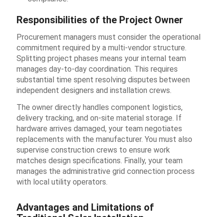
Responsibilities of the Project Owner
Procurement managers must consider the operational
commitment required by a multi-vendor structure.
Splitting project phases means your internal team
manages day-to-day coordination. This requires
substantial time spent resolving disputes between
independent designers and installation crews.
The owner directly handles component logistics,
delivery tracking, and on-site material storage. If
hardware arrives damaged, your team negotiates
replacements with the manufacturer. You must also
supervise construction crews to ensure work
matches design specifications. Finally, your team
manages the administrative grid connection process
with local utility operators.
Advantages and Limitations of