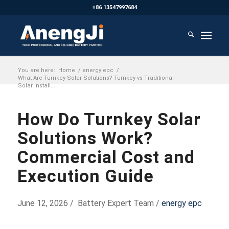
+86 13547997684
You are here:
Home
/
energy epc
/
What Are Turnkey Solar Solutions? Turnkey vs Traditional
Solar Install...
How Do Turnkey Solar
Solutions Work?
Commercial Cost and
Execution Guide
June 12, 2026 / Battery Expert Team /
energy epc