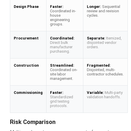
Design Phase
Faster:
Longer:
Sequential
Coordinated in-
review and revision
house
cycles.
engineering
groups.
Procurement
Coordinated:
Separate:
Itemized,
Direct bulk
disjointed vendor
manufacturer
orders.
purchasing.
Construction
Streamlined:
Fragmented:
Coordinated on-
Disjointed, multi-
site labor
contractor schedules.
management.
Commissioning
Faster:
Variable:
Multi-party
Standardized
validation handoffs.
grid testing
protocols.
Risk Comparison