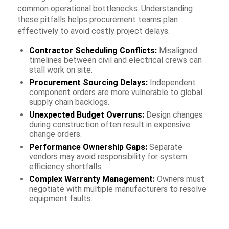
common operational bottlenecks. Understanding
these pitfalls helps procurement teams plan
effectively to avoid costly project delays.
Contractor Scheduling Conflicts:
Misaligned
timelines between civil and electrical crews can
stall work on site.
Procurement Sourcing Delays:
Independent
component orders are more vulnerable to global
supply chain backlogs.
Unexpected Budget Overruns:
Design changes
during construction often result in expensive
change orders.
Performance Ownership Gaps:
Separate
vendors may avoid responsibility for system
efficiency shortfalls.
Complex Warranty Management:
Owners must
negotiate with multiple manufacturers to resolve
equipment faults.