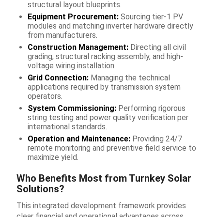
structural layout blueprints.
Equipment Procurement:
Sourcing tier-1 PV
modules and matching inverter hardware directly
from manufacturers.
Construction Management:
Directing all civil
grading, structural racking assembly, and high-
voltage wiring installation.
Grid Connection:
Managing the technical
applications required by transmission system
operators.
System Commissioning:
Performing rigorous
string testing and power quality verification per
international standards.
Operation and Maintenance:
Providing 24/7
remote monitoring and preventive field service to
maximize yield.
Who Benefits Most from Turnkey Solar
Solutions?
This integrated development framework provides
clear financial and operational advantages across