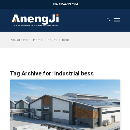
+86 13547997684
You are here:
Home
/
industrial bess
Tag Archive for:
industrial bess