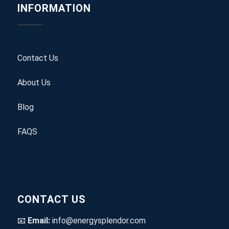
INFORMATION
Contact Us
About Us
Blog
FAQS
CONTACT US
📧
Email:
info@energysplendor.com