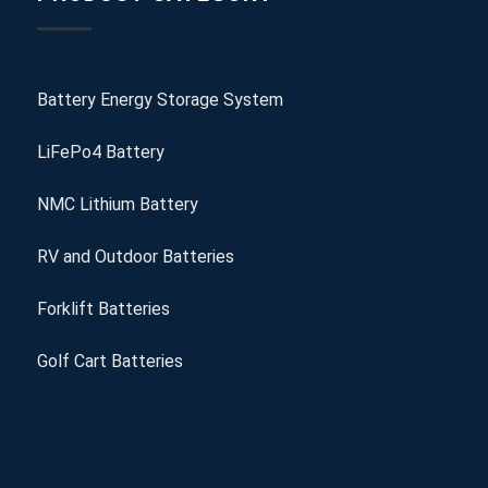
Battery Energy Storage System
LiFePo4 Battery
NMC Lithium Battery
RV and Outdoor Batteries
Forklift Batteries
Golf Cart Batteries