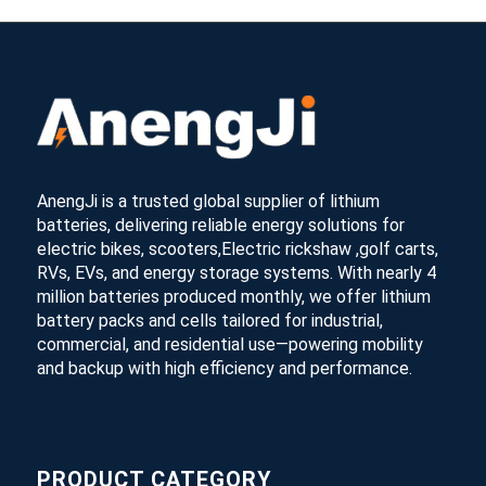
AnengJi is a trusted global supplier of lithium
batteries, delivering reliable energy solutions for
electric bikes, scooters,Electric rickshaw ,golf carts,
RVs, EVs, and energy storage systems. With nearly 4
million batteries produced monthly, we offer lithium
battery packs and cells tailored for industrial,
commercial, and residential use—powering mobility
and backup with high efficiency and performance.
PRODUCT CATEGORY