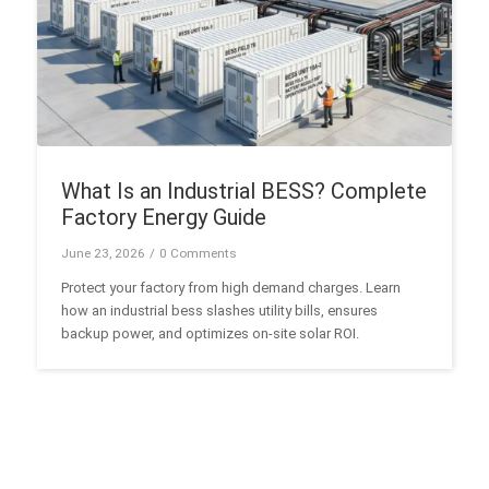
What Is an Industrial BESS? Complete
Factory Energy Guide
June 23, 2026
/
0 Comments
Protect your factory from high demand charges. Learn
how an industrial bess slashes utility bills, ensures
backup power, and optimizes on-site solar ROI.