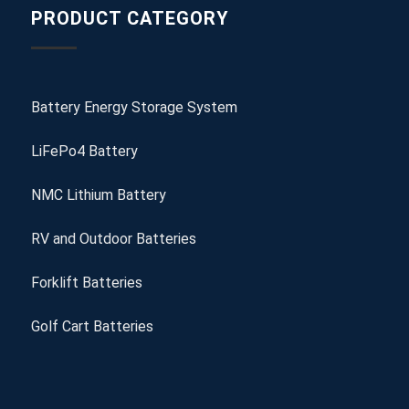
PRODUCT CATEGORY
Battery Energy Storage System
LiFePo4 Battery
NMC Lithium Battery
RV and Outdoor Batteries
Forklift Batteries
Golf Cart Batteries