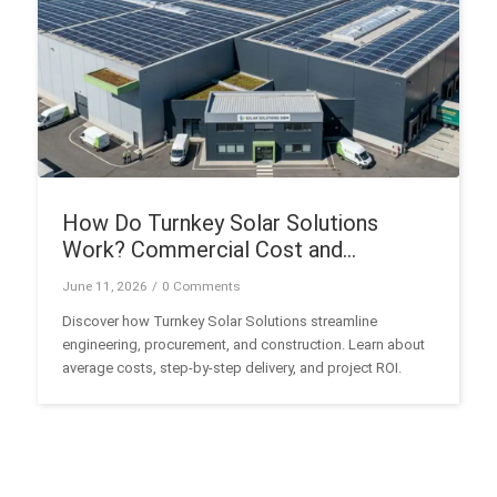
How Do Turnkey Solar Solutions
Work? Commercial Cost and
Execution Guide
June 11, 2026
/
0 Comments
Discover how Turnkey Solar Solutions streamline
engineering, procurement, and construction. Learn about
average costs, step-by-step delivery, and project ROI.