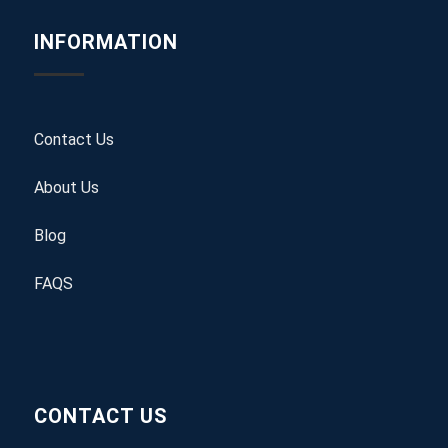
INFORMATION
Contact Us
About Us
Blog
FAQS
CONTACT US