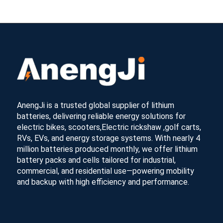
AnengJi is a trusted global supplier of lithium
batteries, delivering reliable energy solutions for
electric bikes, scooters,Electric rickshaw ,golf carts,
RVs, EVs, and energy storage systems. With nearly 4
million batteries produced monthly, we offer lithium
battery packs and cells tailored for industrial,
commercial, and residential use—powering mobility
and backup with high efficiency and performance.