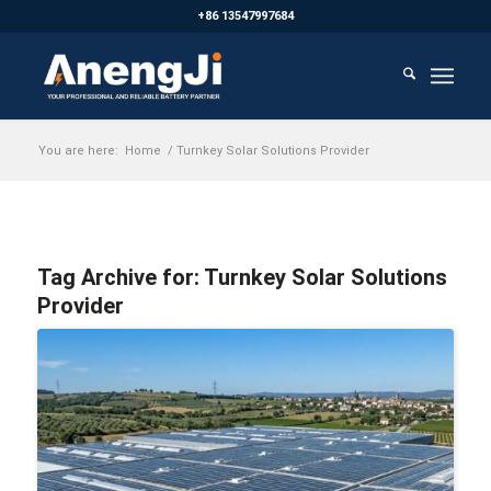
+86 13547997684
You are here:
Home
/
Turnkey Solar Solutions Provider
Tag Archive for:
Turnkey Solar Solutions
Provider