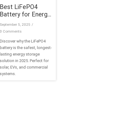
Best LiFePO4
Battery for Energy
Storage Systems
September 5, 2025
/
in 2025
0 Comments
Discover why the LiFePO4
battery is the safest, longest-
lasting energy storage
solution in 2025. Perfect for
solar, EVs, and commercial
systems.