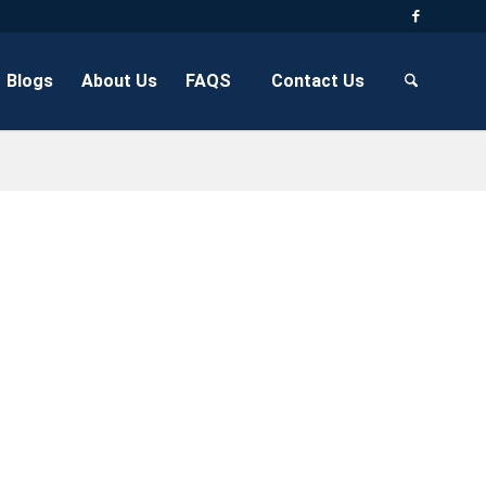
Blogs
About Us
FAQS
Contact Us