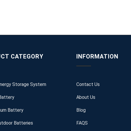
CT CATEGORY
INFORMATION
Energy Storage System
Contact Us
Battery
About Us
ium Battery
Blog
tdoor Batteries
FAQS