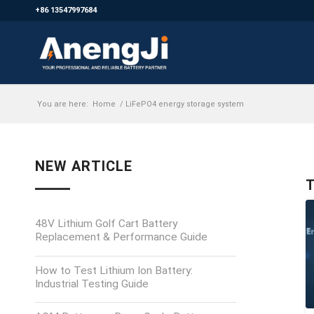
+86 13547997684
You are here:
Home
/
LiFePO4 energy storage system
NEW ARTICLE
T
48V Lithium Golf Cart Battery
Replacement & Performance Guide
How to Test Lithium Ion Battery:
Industrial Testing Guide