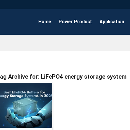
Home
Power Product
Application
ag Archive for:
LiFePO4 energy storage system