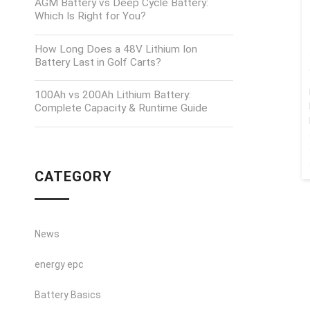
AGM Battery vs Deep Cycle Battery:
Which Is Right for You?
How Long Does a 48V Lithium Ion
Battery Last in Golf Carts?
100Ah vs 200Ah Lithium Battery:
Complete Capacity & Runtime Guide
CATEGORY
News
energy epc
Battery Basics