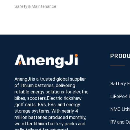
Safety & Maintenance
PRODU
AnengJi is a trusted global supplier
Battery 
of lithium batteries, delivering
reliable energy solutions for electric
LiFePo4 
bikes, scooters,Electric rickshaw
,golf carts, RVs, EVs, and energy
NMC Lith
storage systems. With nearly 4
million batteries produced monthly,
RV and Ou
we offer lithium battery packs and