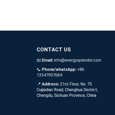
CONTACT US
📧
Email:
info@energysplendor.com
📞
Phone/whatsApp:
+86
13547997684
📍
Address:
21st Floor, No. 75
Cuijiadian Road, Chenghua District,
Chengdu, Sichuan Province, China