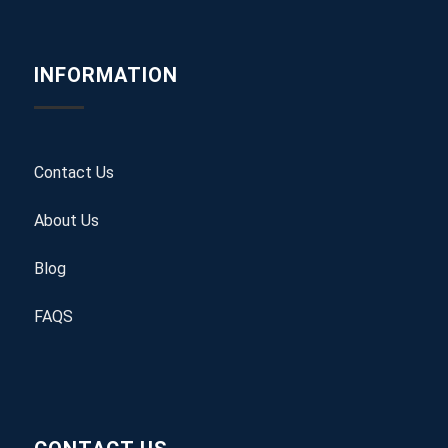
INFORMATION
Contact Us
About Us
Blog
FAQS