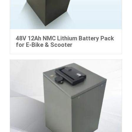
48V 12Ah NMC Lithium Battery Pack
for E-Bike & Scooter