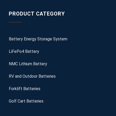
PRODUCT CATEGORY
Battery Energy Storage System
LiFePo4 Battery
NMC Lithium Battery
RV and Outdoor Batteries
Forklift Batteries
Golf Cart Batteries