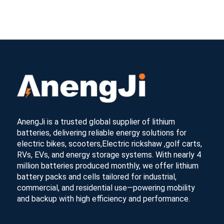
AnengJi is a trusted global supplier of lithium
batteries, delivering reliable energy solutions for
electric bikes, scooters,Electric rickshaw ,golf carts,
RVs, EVs, and energy storage systems. With nearly 4
million batteries produced monthly, we offer lithium
battery packs and cells tailored for industrial,
commercial, and residential use—powering mobility
and backup with high efficiency and performance.