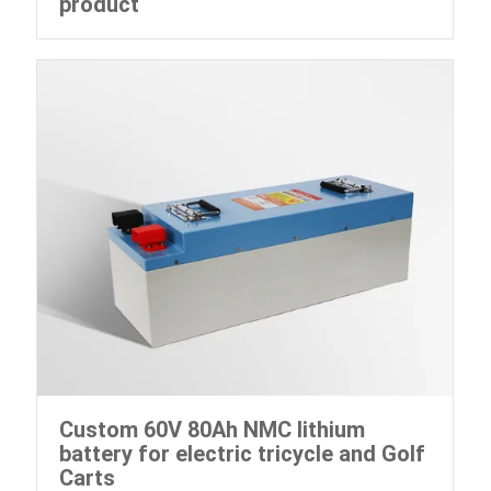
product
Custom 60V 80Ah NMC lithium
battery for electric tricycle and Golf
Carts