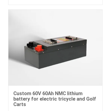
Custom 60V 60Ah NMC lithium
battery for electric tricycle and Golf
Carts