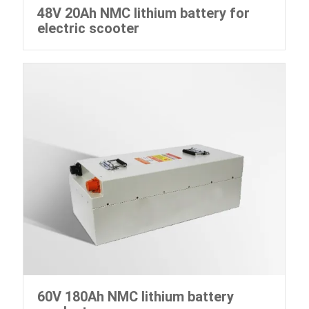
48V 20Ah NMC lithium battery for
electric scooter
60V 180Ah NMC lithium battery