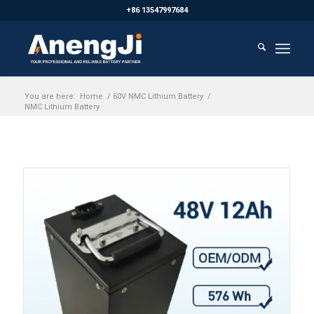
+86 13547997684
You are here:
Home
/
60V NMC Lithium Battery
/
NMC Lithium Battery