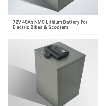
72V 40Ah NMC Lithium Battery for
Electric Bikes & Scooters