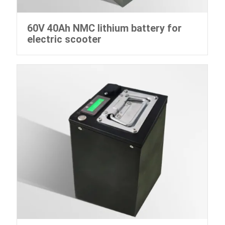
60V 40Ah NMC lithium battery for
electric scooter