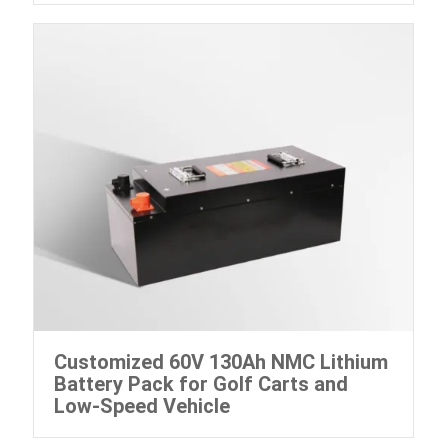
Customized 60V 130Ah NMC Lithium
Battery Pack for Golf Carts and
Low-Speed Vehicle