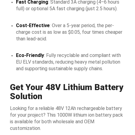
Fast Charging
: Standard 3A charging (4–6 hours
full) or optional 5A fast charging (just 2.5 hours).
Cost-Effective
: Over a 5-year period, the per-
charge cost is as low as $0.05, four times cheaper
than lead-acid.
Eco-Friendly
: Fully recyclable and compliant with
EU ELV standards, reducing heavy metal pollution
and supporting sustainable supply chains.
Get Your 48V Lithium Battery
Solution
Looking for a reliable 48V 12Ah rechargeable battery
for your project? This 1000W lithium ion battery pack
is available for both wholesale and OEM
customization.