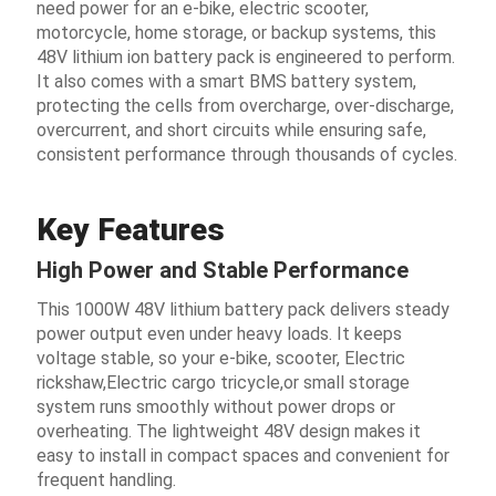
need power for an e-bike, electric scooter,
motorcycle, home storage, or backup systems, this
48V lithium ion battery pack is engineered to perform.
It also comes with a smart BMS battery system,
protecting the cells from overcharge, over-discharge,
overcurrent, and short circuits while ensuring safe,
consistent performance through thousands of cycles.
Key Features
High Power and Stable Performance
This 1000W 48V lithium battery pack delivers steady
power output even under heavy loads. It keeps
voltage stable, so your e-bike, scooter, Electric
rickshaw,Electric cargo tricycle,or small storage
system runs smoothly without power drops or
overheating. The lightweight 48V design makes it
easy to install in compact spaces and convenient for
frequent handling.