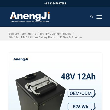
+86 13547997684
You are here:
Home
/
60V NMC Lithium Battery
/
48V 12Ah NMC Lithium Battery Pack for E-Bike & Scooter