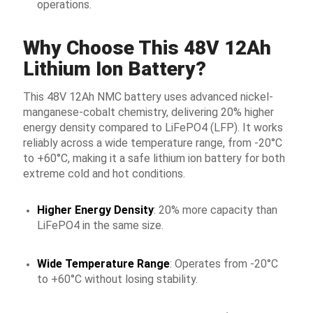
operations.
Why Choose This 48V 12Ah
Lithium Ion Battery?
This 48V 12Ah NMC battery uses advanced nickel-
manganese-cobalt chemistry, delivering 20% higher
energy density compared to LiFePO4 (LFP). It works
reliably across a wide temperature range, from -20°C
to +60°C, making it a safe lithium ion battery for both
extreme cold and hot conditions.
Higher Energy Density
: 20% more capacity than
LiFePO4 in the same size.
Wide Temperature Range
: Operates from -20°C
to +60°C without losing stability.