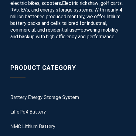
electric bikes, scooters,Electric rickshaw ,golf carts,
RVs, EVs, and energy storage systems. With nearly 4
million batteries produced monthly, we offer lithium
battery packs and cells tailored for industrial,
commercial, and residential use—powering mobility
and backup with high efficiency and performance.
PRODUCT CATEGORY
Battery Energy Storage System
LiFePo4 Battery
NMC Lithium Battery