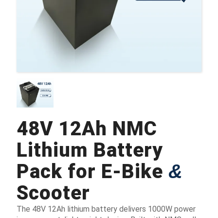
48V 12Ah NMC
Lithium Battery
Pack for E-Bike
&
Scooter
The 48V 12Ah lithium battery delivers 1000W power