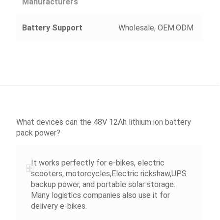
Manufacturers
Battery Support
Wholesale, OEM.ODM
What devices can the 48V 12Ah lithium ion battery
pack power?
It works perfectly for e-bikes, electric
scooters, motorcycles,Electric rickshaw,UPS
backup power, and portable solar storage.
Many logistics companies also use it for
delivery e-bikes.