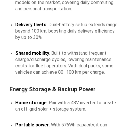
models on the market, covering daily commuting
and personal transportation.
Delivery fleets
: Dual-battery setup extends range
beyond 100 km, boosting daily delivery efficiency
by up to 30%.
Shared mobility
: Built to withstand frequent
charge/discharge cycles, lowering maintenance
costs for fleet operators. With dual packs, some
vehicles can achieve 80–100 km per charge.
Energy Storage & Backup Power
Home storage
: Pair with a 48V inverter to create
an off-grid solar + storage system.
Portable power
: With 576Wh capacity, it can