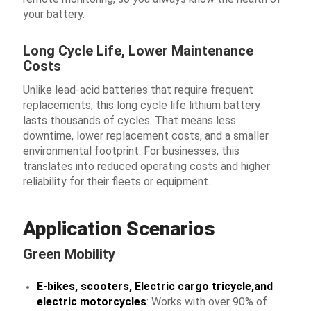
your battery.
Long Cycle Life, Lower Maintenance
Costs
Unlike lead-acid batteries that require frequent
replacements, this long cycle life lithium battery
lasts thousands of cycles. That means less
downtime, lower replacement costs, and a smaller
environmental footprint. For businesses, this
translates into reduced operating costs and higher
reliability for their fleets or equipment.
Application Scenarios
Green Mobility
E-bikes, scooters, Electric cargo tricycle,and
electric motorcycles
: Works with over 90% of