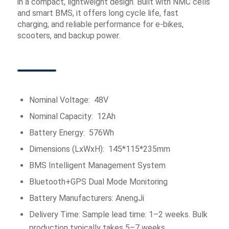
in a compact, lightweight design. Built with NMC cells
and smart BMS, it offers long cycle life, fast
charging, and reliable performance for e-bikes,
scooters, and backup power.
Nominal Voltage: 48V
Nominal Capacity: 12Ah
Battery Energy: 576Wh
Dimensions (LxWxH): 145*115*235mm
BMS Intelligent Management System
Bluetooth+GPS Dual Mode Monitoring
Battery Manufacturers: AnengJi
Delivery Time: Sample lead time: 1–2 weeks. Bulk
production typically takes 5–7 weeks.