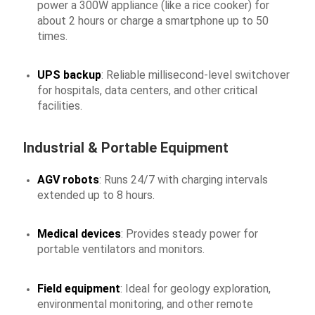
power a 300W appliance (like a rice cooker) for
about 2 hours or charge a smartphone up to 50
times.
UPS backup
: Reliable millisecond-level switchover
for hospitals, data centers, and other critical
facilities.
Industrial & Portable Equipment
AGV robots
: Runs 24/7 with charging intervals
extended up to 8 hours.
Medical devices
: Provides steady power for
portable ventilators and monitors.
Field equipment
: Ideal for geology exploration,
environmental monitoring, and other remote