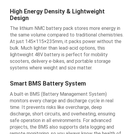
High Energy Density & Lightweight
Design
The lithium NMC battery pack stores more energy in
the same volume compared to traditional chemistries.
At just 145×115×235mm, it packs power without the
bulk. Much lighter than lead-acid options, this
lightweight 48V battery is perfect for mobility
scooters, delivery e-bikes, and portable storage
systems where weight and size matter.
Smart BMS Battery System
A built-in BMS (Battery Management System)
monitors every charge and discharge cycle in real
time. It prevents risks like overcharge, deep
discharge, short circuits, and overheating, ensuring
safe operation in all environments. For advanced
projects, the BMS also supports data logging and
remote monitoring, so you always know the health of