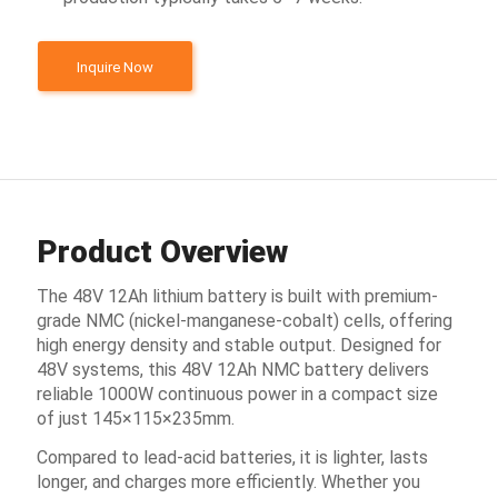
Inquire Now
Product Overview
The 48V 12Ah lithium battery is built with premium-
grade NMC (nickel-manganese-cobalt) cells, offering
high energy density and stable output. Designed for
48V systems, this 48V 12Ah NMC battery delivers
reliable 1000W continuous power in a compact size
of just 145×115×235mm.
Compared to lead-acid batteries, it is lighter, lasts
longer, and charges more efficiently. Whether you