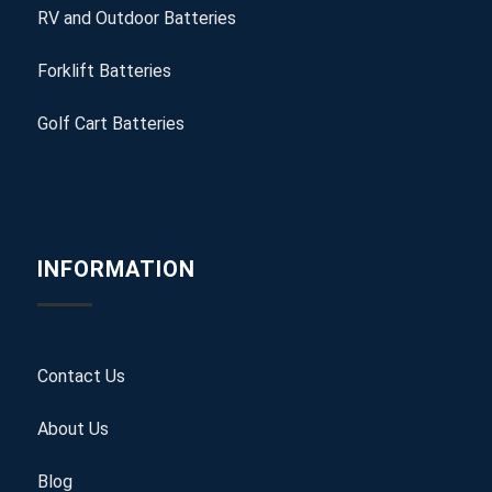
RV and Outdoor Batteries
Forklift Batteries
Golf Cart Batteries
INFORMATION
Contact Us
About Us
Blog