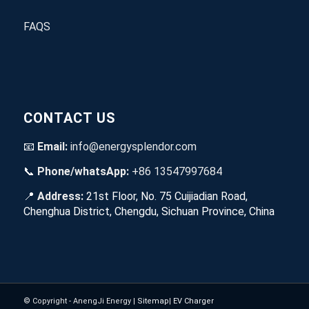
FAQS
CONTACT US
📧
Email:
info@energysplendor.com
📞
Phone/whatsApp:
+86 13547997684
📍
Address:
21st Floor, No. 75 Cuijiadian Road,
Chenghua District, Chengdu, Sichuan Province, China
© Copyright - AnengJi Energy |
Sitemap
|
EV Charger