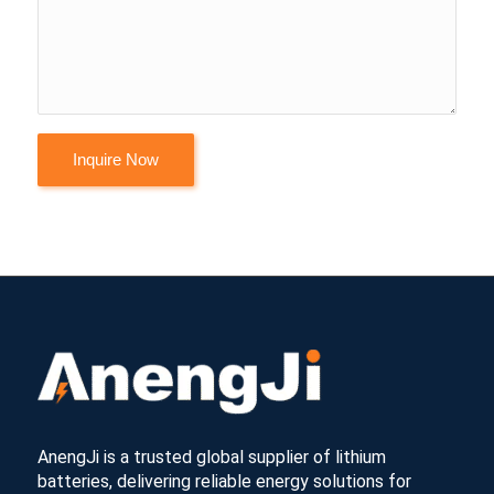
AnengJi is a trusted global supplier of lithium
batteries, delivering reliable energy solutions for