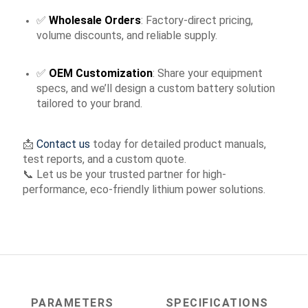
✅
Wholesale Orders
: Factory-direct pricing,
volume discounts, and reliable supply.
✅
OEM Customization
: Share your equipment
specs, and we’ll design a custom battery solution
tailored to your brand.
📩
Contact us
today for detailed product manuals,
test reports, and a custom quote.
📞 Let us be your trusted partner for high-
performance, eco-friendly lithium power solutions.
PARAMETERS
SPECIFICATIONS