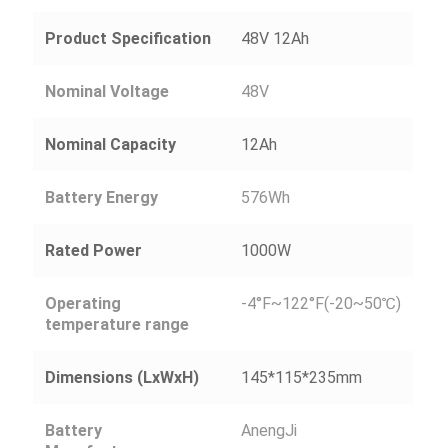
Product Specification
48V 12Ah
Nominal Voltage
48V
Nominal Capacity
12Ah
Battery Energy
576Wh
Rated Power
1000W
Operating
-4°F~122°F(-20~50℃)
temperature range
Dimensions (LxWxH)
145*115*235mm
Battery
AnengJi