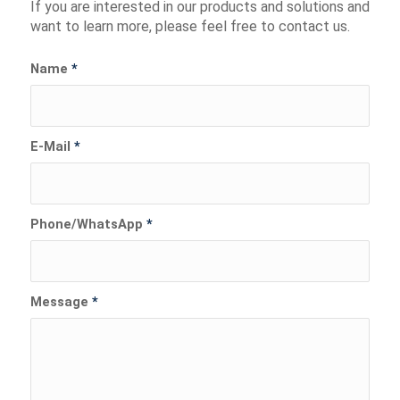
If you are interested in our products and solutions and
want to learn more, please feel free to contact us.
Name
*
E-Mail
*
Phone/WhatsApp
*
Message
*