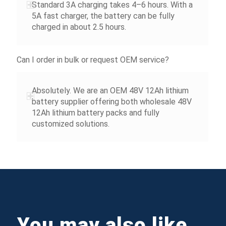
Standard 3A charging takes 4–6 hours. With a
5A fast charger, the battery can be fully
charged in about 2.5 hours.
Can I order in bulk or request OEM service?
Absolutely. We are an OEM 48V 12Ah lithium
battery supplier offering both wholesale 48V
12Ah lithium battery packs and fully
customized solutions.
You may also like