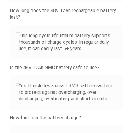
How long does the 48V 12Ah rechargeable battery
last?
This long cycle life lithium battery supports
thousands of charge cycles. In regular daily
use, it can easily last 5+ years.
Is the 48V 12Ah NMC battery safe to use?
Yes. It includes a smart BMS battery system
to protect against overcharging, over-
discharging, overheating, and short circuits.
How fast can the battery charge?