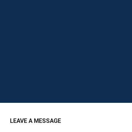
LEAVE A MESSAGE